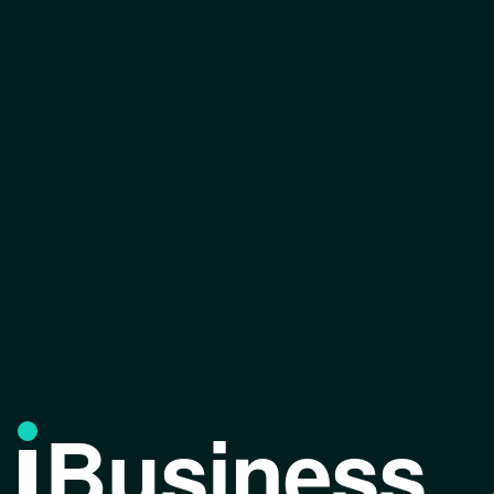
Business