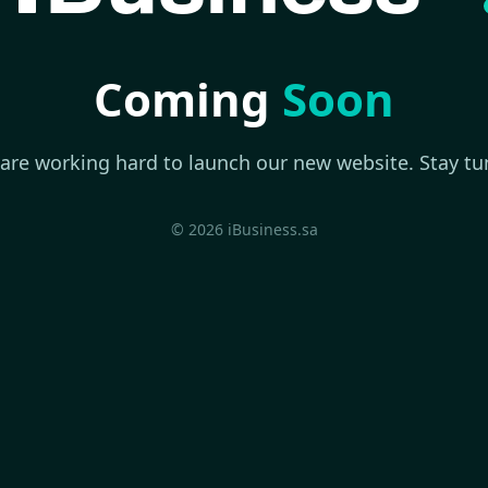
Coming
Soon
are working hard to launch our new website. Stay tu
© 2026 iBusiness.sa