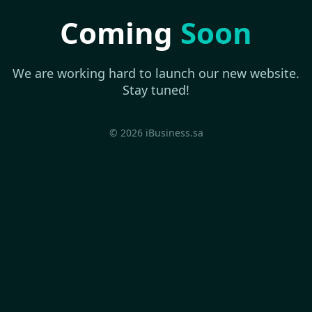
Coming
Soon
We are working hard to launch our new website.
Stay tuned!
© 2026 iBusiness.sa