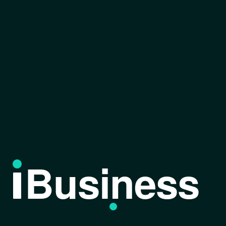
Business