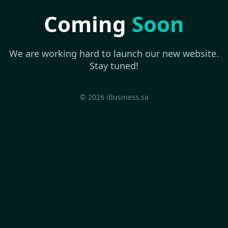
Coming
Soon
We are working hard to launch our new website.
Stay tuned!
© 2026 iBusiness.sa