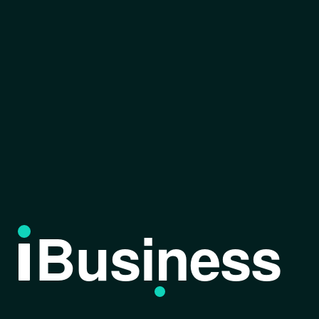
Business