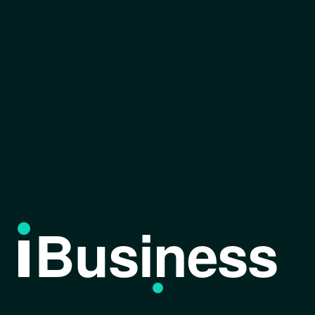
Business