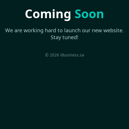
Coming
Soon
We are working hard to launch our new website.
Stay tuned!
© 2026 iBusiness.sa