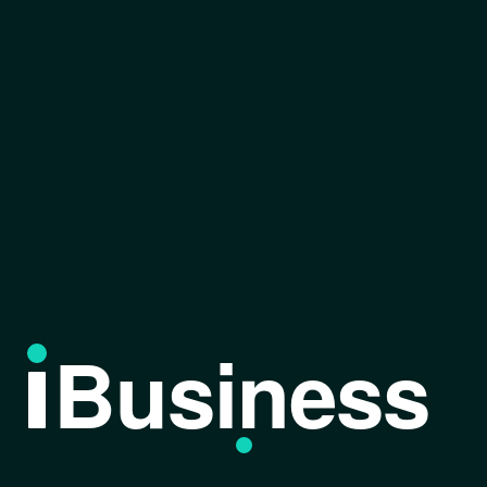
Business