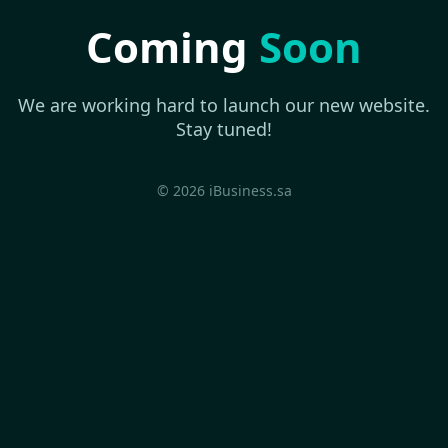
Coming
Soon
We are working hard to launch our new website.
Stay tuned!
© 2026 iBusiness.sa