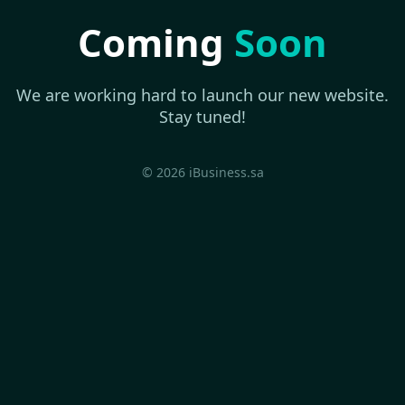
Coming
Soon
We are working hard to launch our new website.
Stay tuned!
© 2026 iBusiness.sa