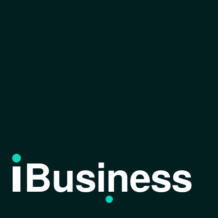
Business