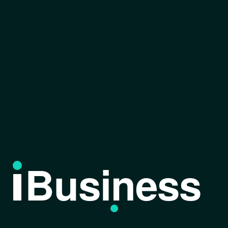
Business