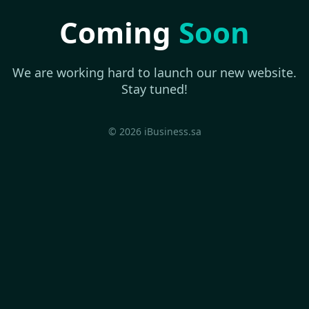
Coming
Soon
We are working hard to launch our new website.
Stay tuned!
© 2026 iBusiness.sa