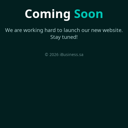
Coming
Soon
We are working hard to launch our new website.
Stay tuned!
© 2026 iBusiness.sa