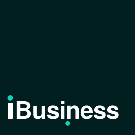
Business