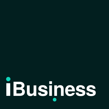
Business