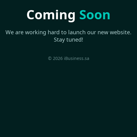
Coming
Soon
We are working hard to launch our new website.
Stay tuned!
© 2026 iBusiness.sa