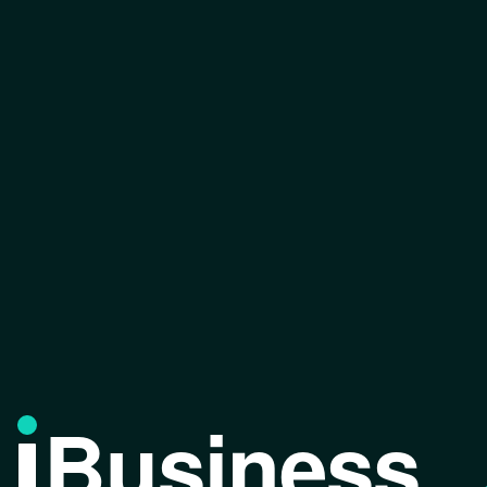
Business