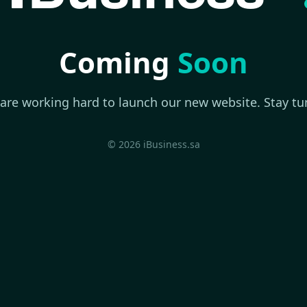
Coming
Soon
are working hard to launch our new website. Stay tu
© 2026 iBusiness.sa