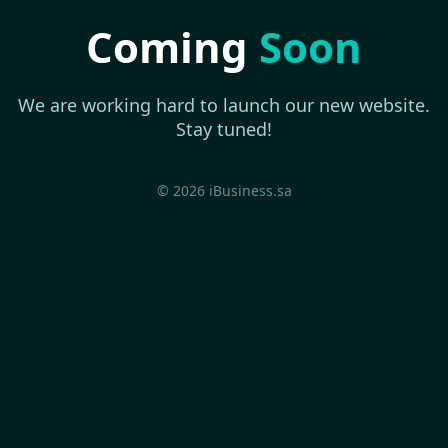
Coming
Soon
We are working hard to launch our new website.
Stay tuned!
© 2026 iBusiness.sa