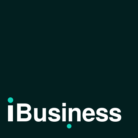
Business