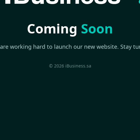
Coming
Soon
are working hard to launch our new website. Stay tu
© 2026 iBusiness.sa