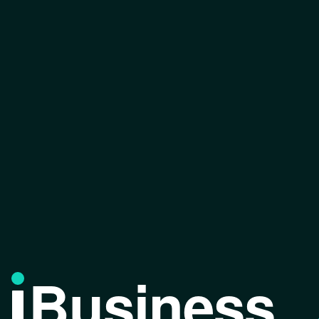
Business