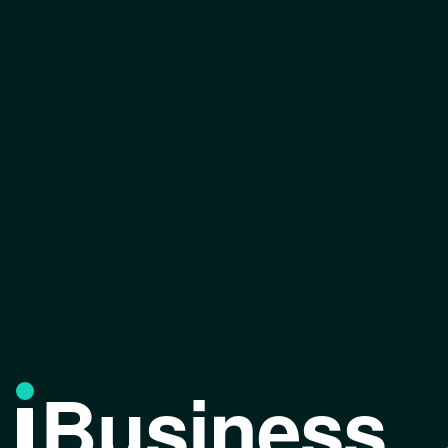
Business