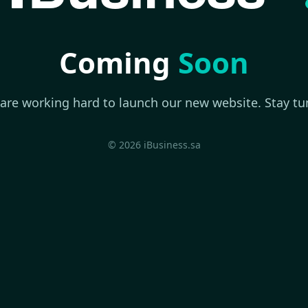
Coming
Soon
are working hard to launch our new website. Stay tu
© 2026 iBusiness.sa