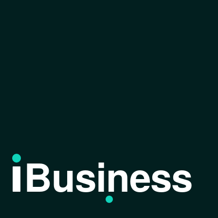
Business