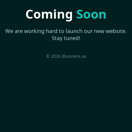
Coming
Soon
We are working hard to launch our new website.
Stay tuned!
© 2026 iBusiness.sa