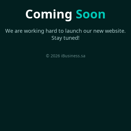
Coming
Soon
We are working hard to launch our new website.
Stay tuned!
© 2026 iBusiness.sa