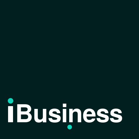
Business