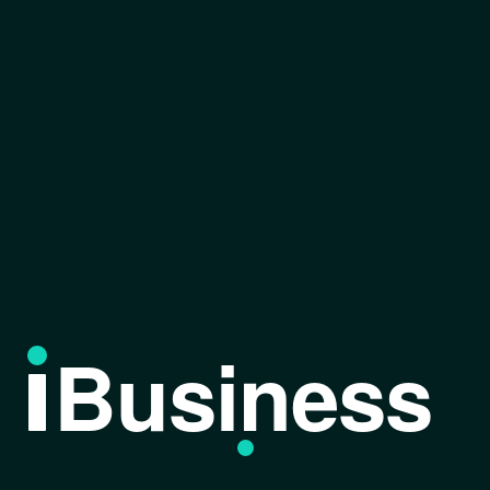
Business