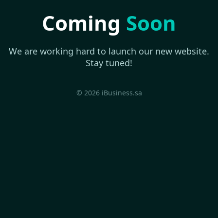
Coming
Soon
We are working hard to launch our new website.
Stay tuned!
© 2026 iBusiness.sa