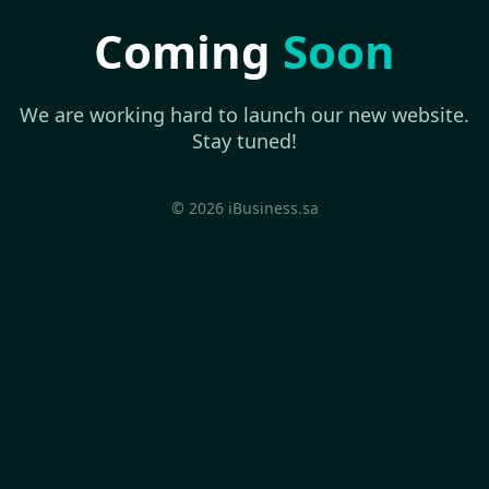
Coming
Soon
We are working hard to launch our new website.
Stay tuned!
© 2026 iBusiness.sa