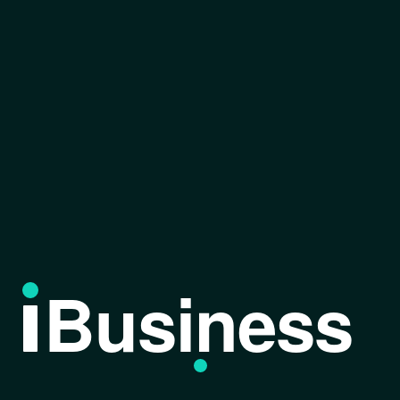
Business