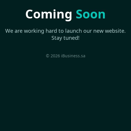
Coming
Soon
We are working hard to launch our new website.
Stay tuned!
© 2026 iBusiness.sa