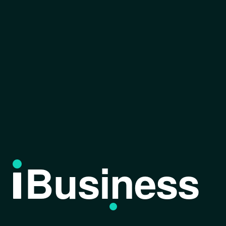
Business