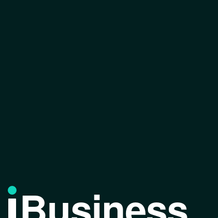
Business