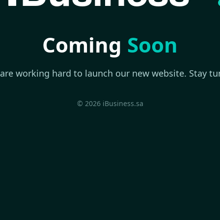
Coming
Soon
are working hard to launch our new website. Stay tu
© 2026 iBusiness.sa