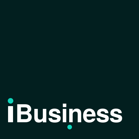
Business