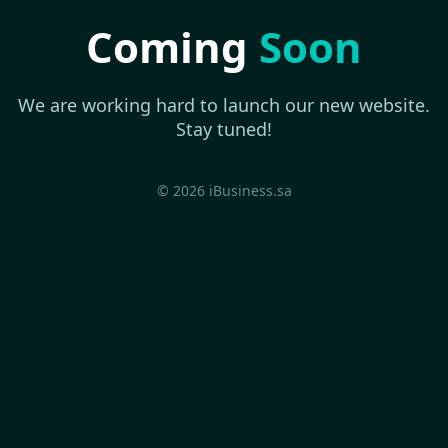
Coming
Soon
We are working hard to launch our new website.
Stay tuned!
© 2026 iBusiness.sa