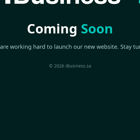
Coming
Soon
are working hard to launch our new website. Stay tu
© 2026 iBusiness.sa