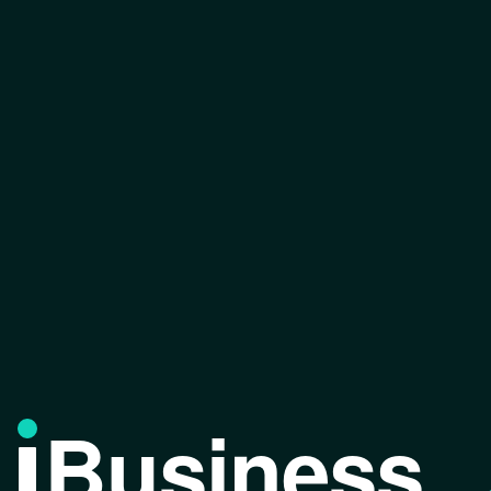
Business