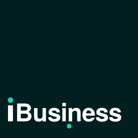
Business