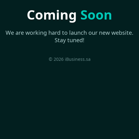
Coming
Soon
We are working hard to launch our new website.
Stay tuned!
© 2026 iBusiness.sa