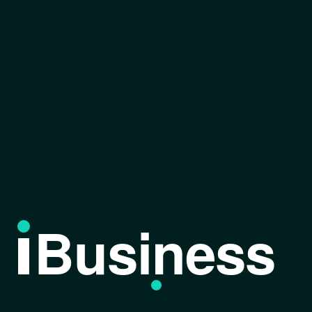
Business