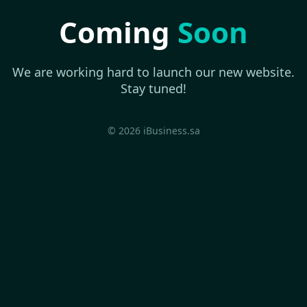
Coming
Soon
We are working hard to launch our new website.
Stay tuned!
© 2026 iBusiness.sa