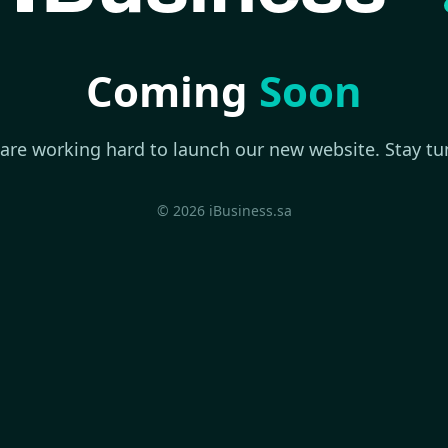
Coming
Soon
are working hard to launch our new website. Stay tu
© 2026 iBusiness.sa