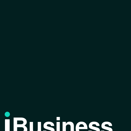
Business