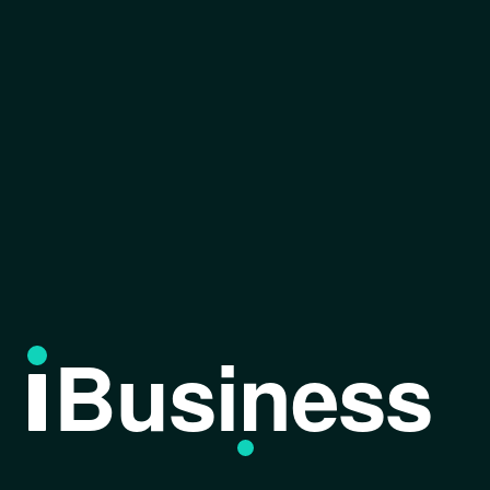
Business