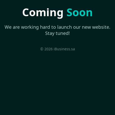
Coming
Soon
We are working hard to launch our new website.
Stay tuned!
© 2026 iBusiness.sa