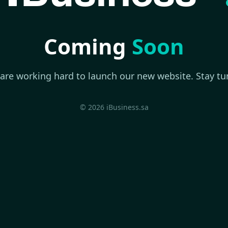
Coming
Soon
are working hard to launch our new website. Stay tu
© 2026 iBusiness.sa