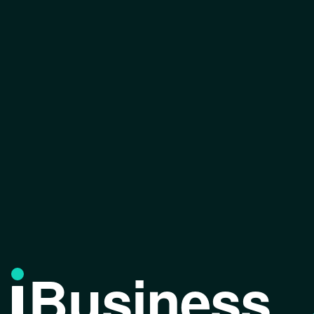
Business