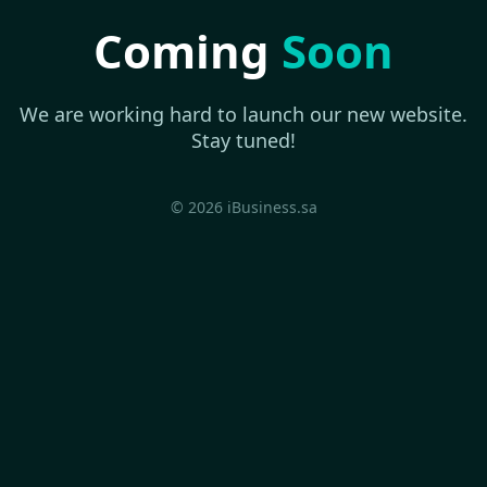
Coming
Soon
We are working hard to launch our new website.
Stay tuned!
© 2026 iBusiness.sa