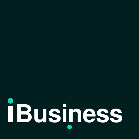
Business