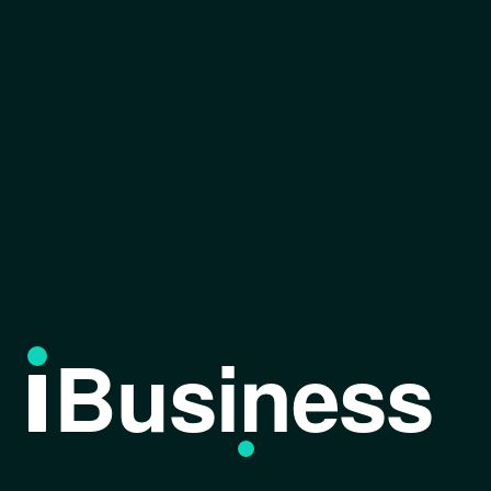
Business