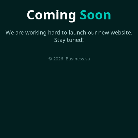
Coming
Soon
We are working hard to launch our new website.
Stay tuned!
© 2026 iBusiness.sa