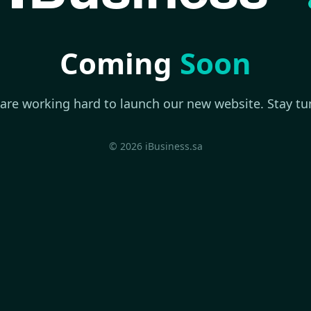
Coming
Soon
are working hard to launch our new website. Stay tu
© 2026 iBusiness.sa