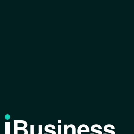
Business