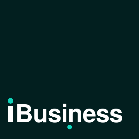
Business