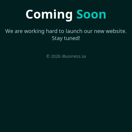
Coming
Soon
We are working hard to launch our new website.
Stay tuned!
© 2026 iBusiness.sa