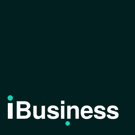
Business