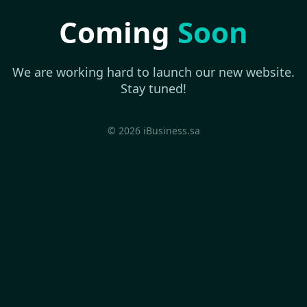
Coming
Soon
We are working hard to launch our new website.
Stay tuned!
© 2026 iBusiness.sa