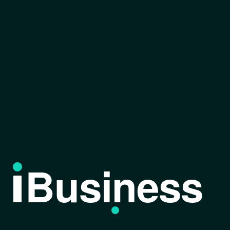
Business