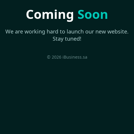
Coming
Soon
We are working hard to launch our new website.
Stay tuned!
© 2026 iBusiness.sa