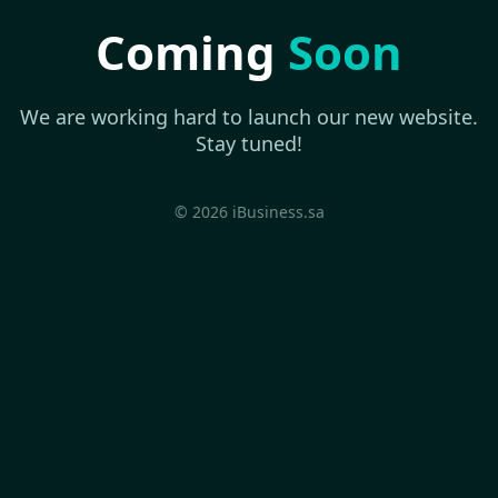
Coming
Soon
We are working hard to launch our new website.
Stay tuned!
© 2026 iBusiness.sa