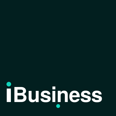
Business