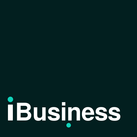
Business