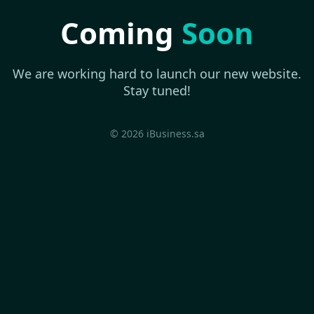
Coming
Soon
We are working hard to launch our new website.
Stay tuned!
© 2026 iBusiness.sa