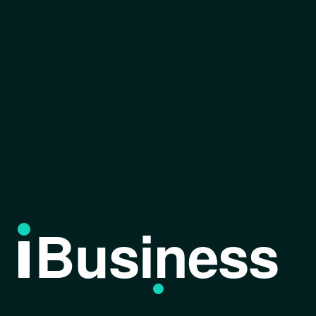
Business