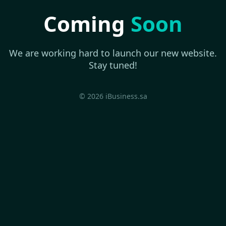
Coming
Soon
We are working hard to launch our new website.
Stay tuned!
© 2026 iBusiness.sa