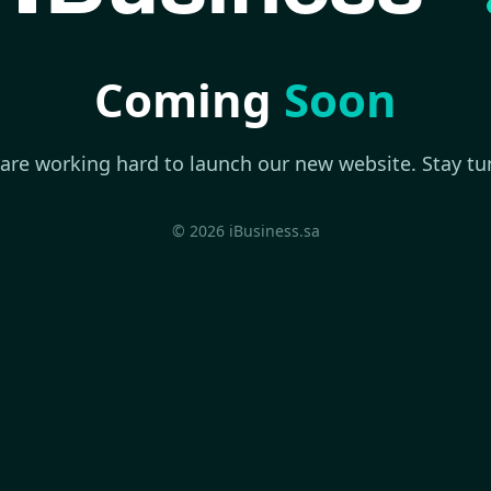
Coming
Soon
are working hard to launch our new website. Stay tu
© 2026 iBusiness.sa