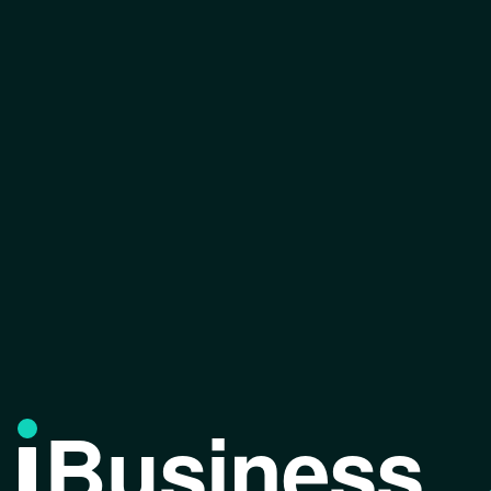
Business