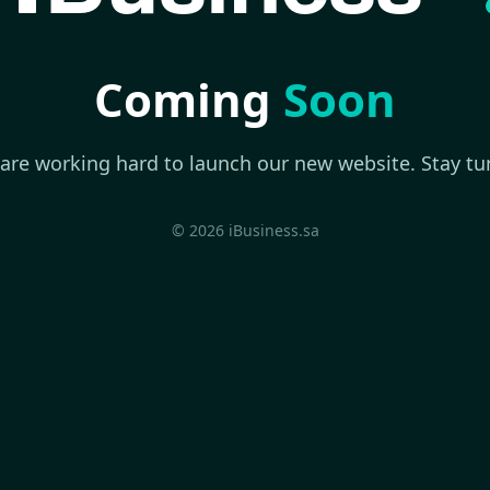
Coming
Soon
are working hard to launch our new website. Stay tu
© 2026 iBusiness.sa