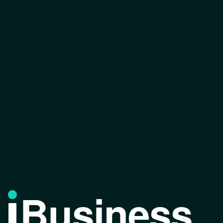
Business