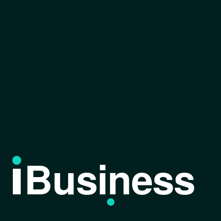
Business