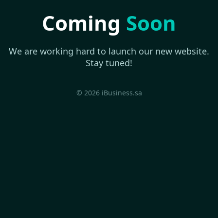
Coming
Soon
We are working hard to launch our new website.
Stay tuned!
© 2026 iBusiness.sa