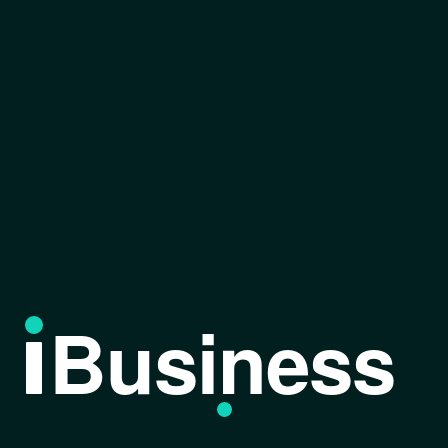
Business