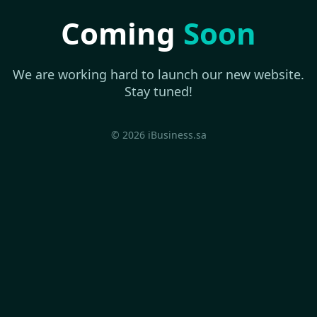
Coming
Soon
We are working hard to launch our new website.
Stay tuned!
© 2026 iBusiness.sa