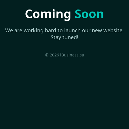
Coming
Soon
We are working hard to launch our new website.
Stay tuned!
© 2026 iBusiness.sa