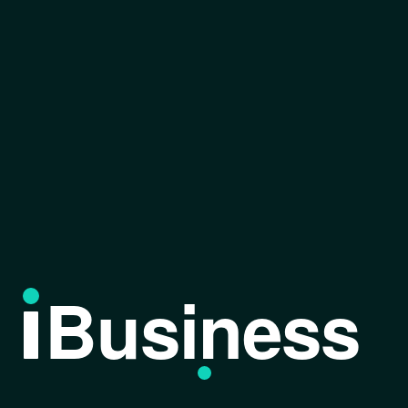
Business