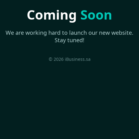
Coming
Soon
We are working hard to launch our new website.
Stay tuned!
© 2026 iBusiness.sa