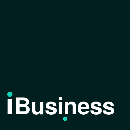
Business