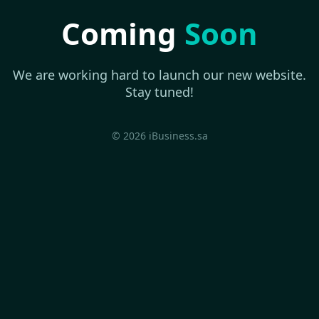
Coming
Soon
We are working hard to launch our new website.
Stay tuned!
© 2026 iBusiness.sa