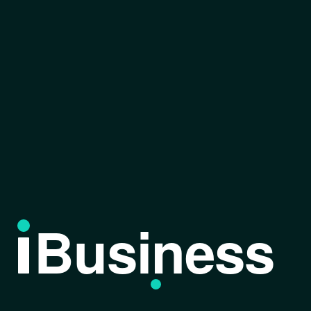
Business