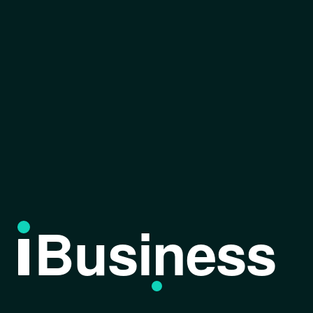
Business