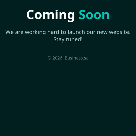
Coming
Soon
We are working hard to launch our new website.
Stay tuned!
© 2026 iBusiness.sa