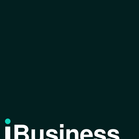
Business