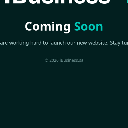
Coming
Soon
are working hard to launch our new website. Stay tu
© 2026 iBusiness.sa