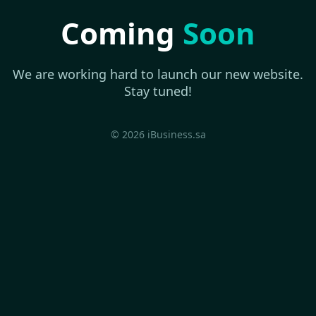
Coming
Soon
We are working hard to launch our new website.
Stay tuned!
© 2026 iBusiness.sa