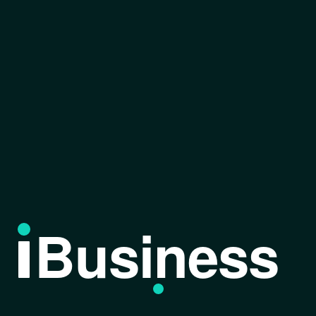
Business