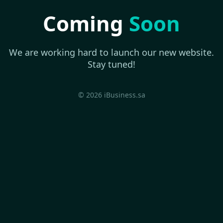
Coming
Soon
We are working hard to launch our new website.
Stay tuned!
© 2026 iBusiness.sa