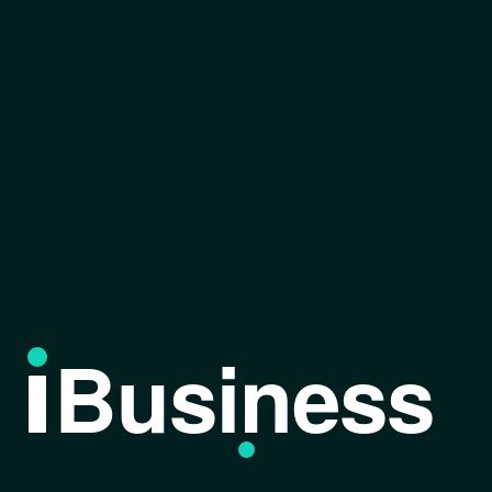
Business