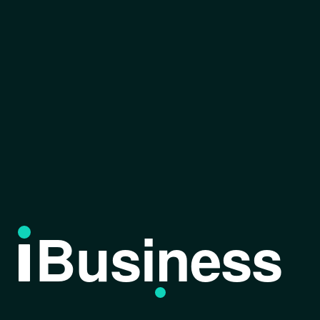
Business