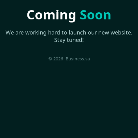
Coming
Soon
We are working hard to launch our new website.
Stay tuned!
© 2026 iBusiness.sa