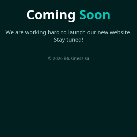
Coming
Soon
We are working hard to launch our new website.
Stay tuned!
© 2026 iBusiness.sa