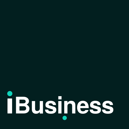
Business