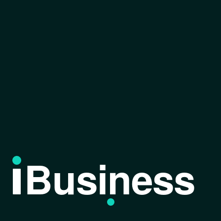
Business