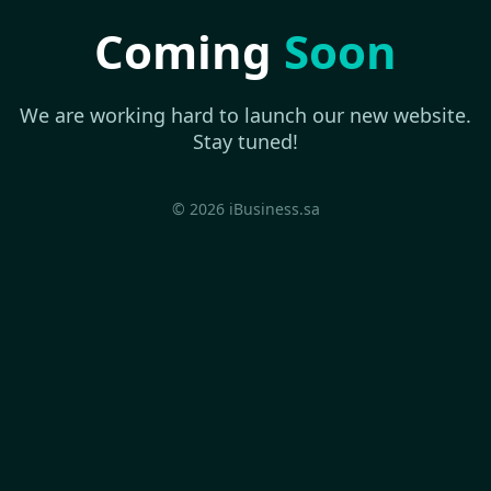
Coming
Soon
We are working hard to launch our new website.
Stay tuned!
© 2026 iBusiness.sa