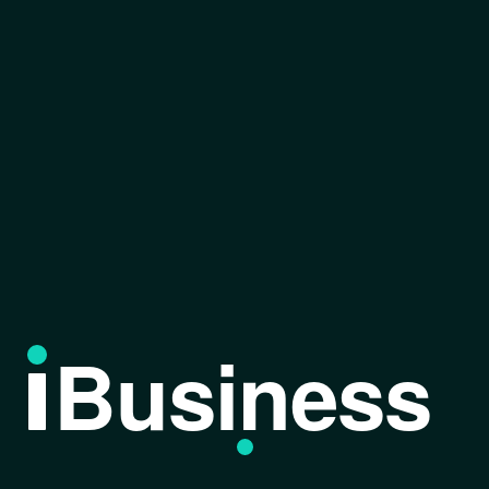
Business