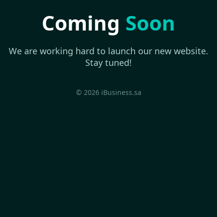
Coming
Soon
We are working hard to launch our new website.
Stay tuned!
© 2026 iBusiness.sa